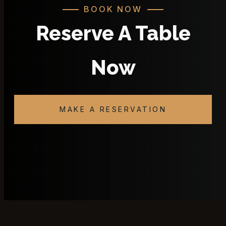
BOOK NOW
Reserve A Table
Now
MAKE A RESERVATION