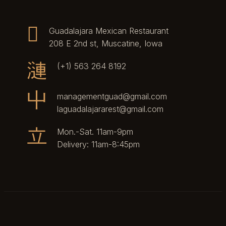
Guadalajara Mexican Restaurant
208 E 2nd st, Muscatine, Iowa
(+1) 563 264 8192
managementguad@gmail.com
laguadalajararest@gmail.com
Mon.-Sat. 11am-9pm
Delivery: 11am-8:45pm