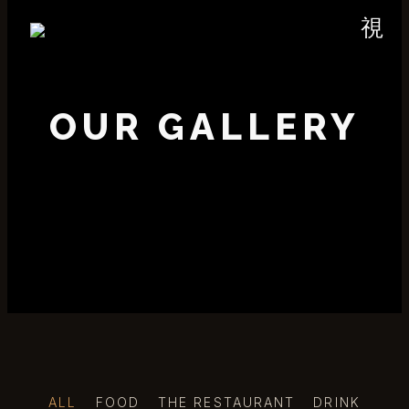
OUR GALLERY
ALL
FOOD
THE RESTAURANT
DRINK