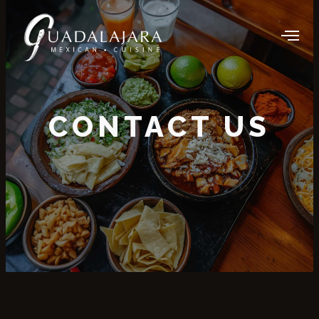
CONTACT US