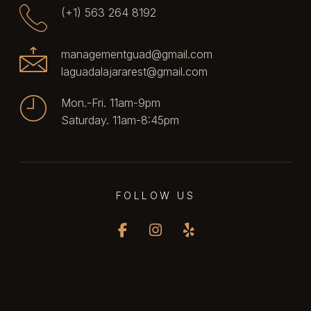
(+1) 563 264 8192
managementguad@gmail.com
laguadalajararest@gmail.com
Mon.-Fri. 11am-9pm
Saturday. 11am-8:45pm
FOLLOW US