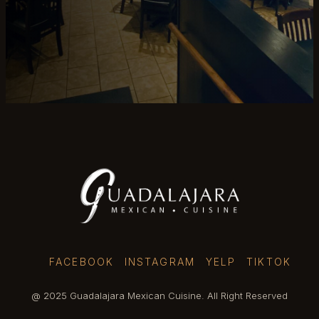
FACEBOOK
INSTAGRAM
YELP
TIKTOK
@ 2025 Guadalajara Mexican Cuisine. All Right Reserved