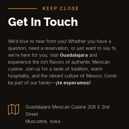
KEEP CLOSE
Get In Touch
We’d love to hear from you! Whether you have a
question, need a reservation, or just want to say hi,
we’re here for you. Visit
Guadalajara
and
experience the rich flavors of authentic Mexican
cuisine. Join us for a taste of tradition, warm
hospitality, and the vibrant culture of Mexico. Come
be part of our family—
¡te esperamos!
Guadalajara Mexican Cuisine 208 E 2nd
Street
Muscatine, Iowa