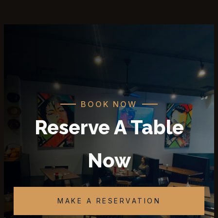
BOOK NOW
Reserve A Table
Now
MAKE A RESERVATION